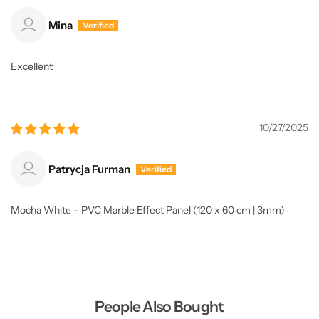
Mina
Excellent
10/27/2025
Patrycja Furman
Mocha White – PVC Marble Effect Panel (120 x 60 cm | 3mm)
People Also Bought