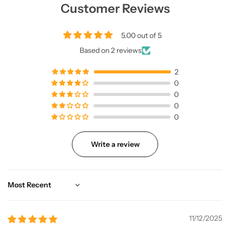
Customer Reviews
5.00 out of 5
Based on 2 reviews
2
0
0
0
0
Write a review
Sort by
11/12/2025