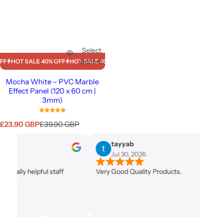
Select
Options
HOT SALE 40% OFF
HOT SALE 40% OFF
HOT SALE 40% OFF
HOT SALE 40%
Mocha White – PVC Marble
Effect Panel (120 x 60 cm |
3mm)
S
R
£23.90 GBP
£39.90 GBP
a
e
l
g
tayyab
e
u
Jul 30, 2026
p
l
r
a
ally helpful staff
Very Good Quality Products.
i
r
c
p
e
r
i
c