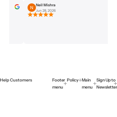
e
Neil Mishra
Jun 28, 2026
Help Customers
Footer
Policy
Main
Sign Up to
menu
menu
Newslette