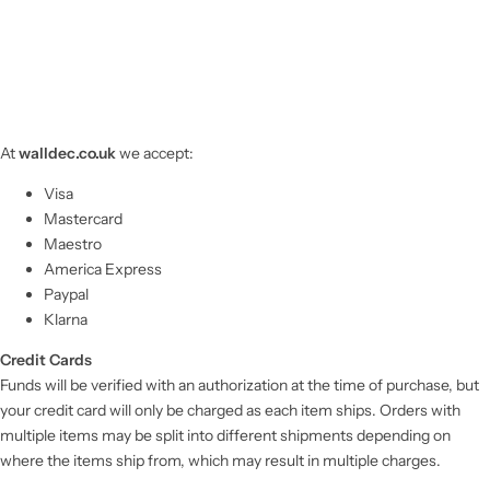
At
walldec.co.uk
we accept:
Visa
Mastercard
Maestro
America Express
Paypal
Klarna
Credit Cards
Funds will be verified with an authorization at the time of purchase, but
your credit card will only be charged as each item ships. Orders with
multiple items may be split into different shipments depending on
where the items ship from, which may result in multiple charges.