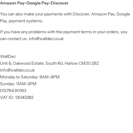
Amazon Pay-Google Pay-Discover
You can also make your payments with Discover, Amazon Pay, Google
Pay, payment systems.
If you have any problems with the payment terms in your orders, you
can contact us.
info@walldec.co.uk
WallDec
Unit 6, Oakwood Estate, South Rd, Harlow CM20 2BZ
info@walldec.co.uk
Monday to Saturday: 9AM-6PM
Sunday: 11AM-3PM
012794 90193
VAT ID: 13043382