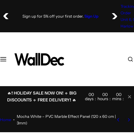
S
Trackin
k
Order
Sign up for 5% off your first order.
Sign Up
i
Unit 6,
p
Harlow
t
o
c
o
I
n
'
t
m
e
l
n
o
t
o
🔥❗
HOLIDAY SALE NOW ON!
🔹
BIG
00
00
00
00
k
days
hours
mins
secs
DISCOUNTS
🔹
FREE DELIVERY
❗ 🔥
i
n
Mocha White – PVC Marble Effect Panel (120 x 60 cm |
g
Home
3mm)
f
o