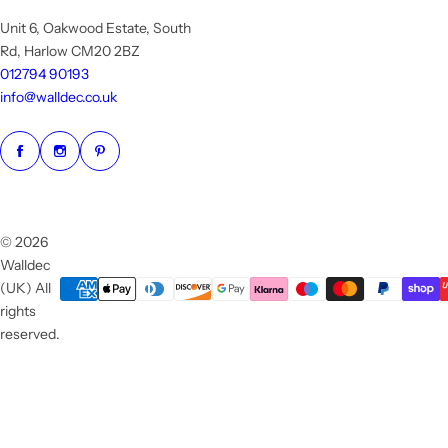
Unit 6, Oakwood Estate, South
Rd, Harlow CM20 2BZ
012794 90193
info@walldec.co.uk
© 2026
Walldec
(UK) All
rights
reserved.