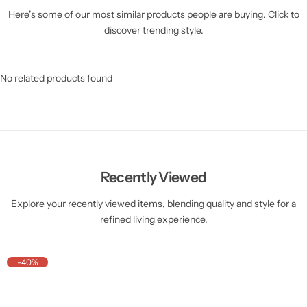
Here’s some of our most similar products people are buying. Click to
discover trending style.
No related products found
Recently Viewed
Explore your recently viewed items, blending quality and style for a
refined living experience.
-40%