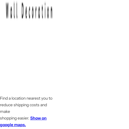
Find a location nearest you to
reduce shipping costs and
make
shopping easier.
Show on
google maps.